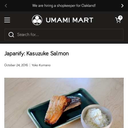
Skip to content
We are hiring a shopkeeper for Oakland!
Previous
Nex
Open cart
0
Open menu
Japanify: Kasuzuke Salmon
October 24, 2016
Yoko Kumano