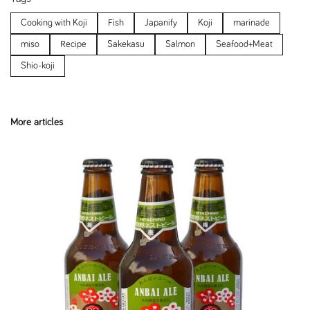
Cooking with Koji
Fish
Japanify
Koji
marinade
miso
Recipe
Sakekasu
Salmon
Seafood+Meat
Shio-koji
More articles