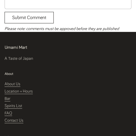
Submit Comment
Please note: comments must be approved before they are published
Umami Mart
A Taste of Japan
About
About Us
Location + Hours
Bar
Spirits List
FAQ
Contact Us