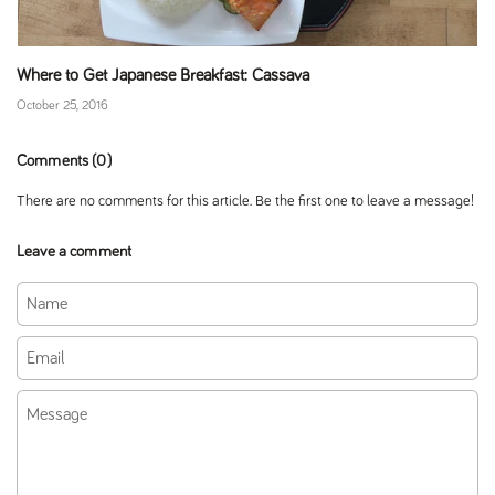
Where to Get Japanese Breakfast: Cassava
October 25, 2016
Comments (0)
There are no comments for this article. Be the first one to leave a message!
Leave a comment
Name
Email
Message