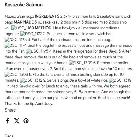
Kasuzuke Salmon
Makes 2 servings
INGREDIENTS
2 3/4-lb salmon tails 2 sealable sandwich
bags
MARINADE
3 oz sake kasu 2 tbsp mirin 3 tbsp red miso 2 tbsp shio
koji
METHOD
1. In a bowl, mix all marinade ingredients
together.
2. Put each salmon tail in a sandwich bag.
3. Put half of the marinade mixture into each bag.
Seal the bag, let the excess air out and massage the marinade
into the fish.
4. Keep in the refrigerator for three days. 5. After
three days, remove the tails out of the bag and remove as much of the
marinade as you can with your hands.
6. Preheat the broiler
of an oven or toaster oven. 7. Broil the salmon skin side down for 10 minutes.
8. Flip the tails over and finish broiling skin side up for 10
minutes.
9. Serve alongside a bowl of white rice.
I invited Kayoko over for lunch to enjoy these tails with me. We both agreed
that the marinade made the salmon very fluffy in texture. And although the
tails looked pretty big on our plates, we had no problem finishing one each!
Thanks for the tip, Aunt Judy.
Share
Facebook
X (Twitter)
Pinterest
Tags