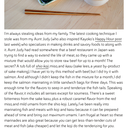
I'm always stealing ideas from my family. The latest cooking technique I
stole was from my Aunt Judy (who also inspired Kayoko's
Happy Hour post
last week), who specializes in making drinks and savory foods to along with
it. Aunt Judy had read somewhere that a beef restaurant in Japan was
trying to find a way to extend the life of meat, so they came up with a
mixture that would allow you to store raw beef for up to a month! The
secret? A tub full of
shio koji
, miso, and
kasu
(sake lees, a yeast by-product
of sake making). I have yet to try this method with beef, but I did try it with
salmon. And although I didn't keep the fish in the mixture for a month, I did
keep the salmon marinating in little sandwich bags for three days. This was
enough time for the flavors to seep in and tenderize the fish tails. Speaking
of the flavor, it includes all senses except for sourness. There's a sweet
bitterness from the sake kasu, plus a robust caramel flavor from the red
miso, and mild umami from the shio koji. Lately, I've been really into
marinating fish and meats with koji and kasu because it can be prepared
ahead of time and bring out maximum umami. I am frugal at heart so these
marinades are also great because you can get less-than-tender cuts of
meat and fish (aka cheaper) and let the koji do the tenderizing for you.