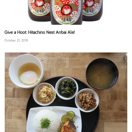
Give a Hoot: Hitachino Nest Anbai Ale!
October 21, 2016