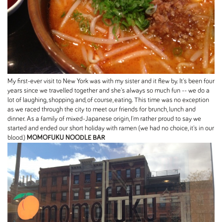
My first-ever visit to New York was with my sister and it flew by. It's been four
years since we travelled together and she's always so much fun -- we do a
lot of laughing, shopping and, of course, eating. This time was no exception
as we raced through the city to meet our friends for brunch, lunch and
dinner. As a family of mixed-Japanese origin, I'm rather proud to say we
started and ended our short holiday with ramen (we had no choice, it's in our
blood.)
MOMOFUKU NOODLE BAR