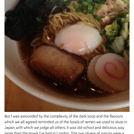
But I was astounded by the complexity of the dark soup and the flavours
which we all agreed reminded us of the bowls of ramen we used to slurp in
Japan, with which we judge all others. It was old school and delicious, way
more than the bowls I've had in London. The two slivers of
naruto
were a