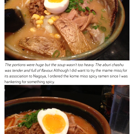
The portions were huge but the soup wasn't too heavy. The aburi chashu
was tender and full of flavour.
Although I did want to try the mame miso, for
its association to Nagoya, I ordered the kome miso spicy ramen since I was
hankering for something spicy.