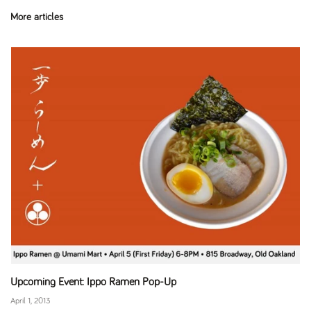
More articles
Upcoming Event: Ippo Ramen Pop-Up
April 1, 2013