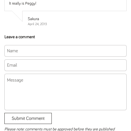
It really is Peggy!
Sakura
April 24, 2013
Leave a comment
Name
Email
Message
Submit Comment
Please note: comments must be approved before they are published