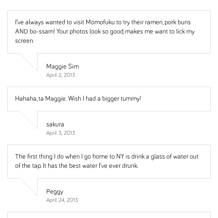
I’ve always wanted to visit Momofuku to try their ramen, pork buns
AND bo-ssam! Your photos look so good, makes me want to lick my
screen.
Maggie Sim
April 2, 2013
Hahaha, ta Maggie. Wish I had a bigger tummy!
sakura
April 3, 2013
The first thing I do when I go home to NY is drink a glass of water out
of the tap. It has the best water I’ve ever drunk.
Peggy
April 24, 2013