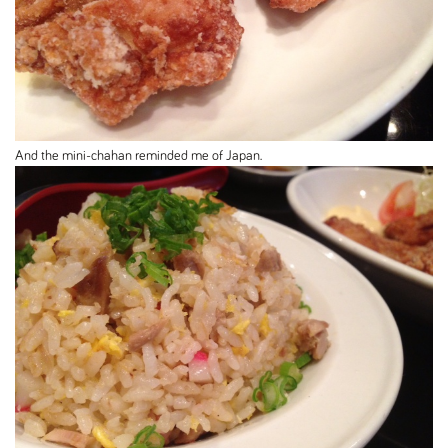
And the mini-chahan reminded me of Japan.