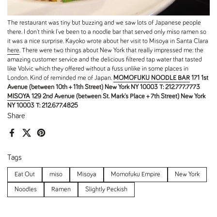
The restaurant was tiny but buzzing and we saw lots of Japanese people
there. I don't think I've been to a noodle bar that served only miso ramen so
it was a nice surprise. Kayoko wrote about her visit to Misoya in Santa Clara
here
. There were two things about New York that really impressed me: the
amazing customer service and the delicious filtered tap water that tasted
like Volvic which they offered without a fuss unlike in some places in
London. Kind of reminded me of Japan.
MOMOFUKU NOODLE BAR
171 1st
Avenue
(between 10th + 11th Street)
New York NY 10003
T: 212.777.7773
MISOYA
129 2nd Avenue
(between St. Mark's Place + 7th Street)
New York
NY 10003
T: 212.677.4825
Share
Facebook
X (Twitter)
Pinterest
Tags
Eat Out
miso
Misoya
Momofuku Empire
New York
Noodles
Ramen
Slightly Peckish