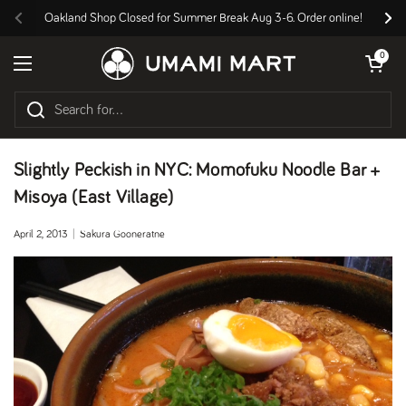
Skip to content
Oakland Shop Closed for Summer Break Aug 3-6. Order online!
Previous
Nex
Open cart
0
Open menu
Slightly Peckish in NYC: Momofuku Noodle Bar +
Misoya (East Village)
April 2, 2013
Sakura Gooneratne