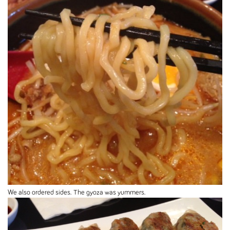
We also ordered sides. The gyoza was yummers.