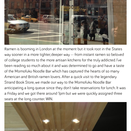
Ramen is booming in London at the moment but it took root in the States
way sooner in a more tighter, deeper way -- from instant ramen so beloved
of college students to the more artisan kitchens for the truly addicted. I've
been reading so much about it and was determined to go and have a taste
of the Momofuku Noodle Bar which has captured the hearts of so many
American and British ramen lovers. After a quick visit to the legendary
Strand Book Store, we made our way to the Momofuku Noodle Bar
anticipating a long queue since they don't take reservations for lunch. It was
a Friday and we got there around 1pm but we were quickly assigned three
seats at the long counter. WIN.