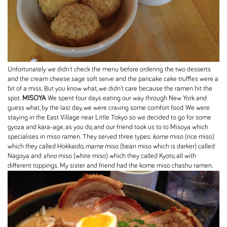
Unfortunately we didn't check the menu before ordering the two desserts
and the cream cheese sage soft serve and the pancake cake truffles were a
bit of a miss. But you know what, we didn't care because the ramen hit the
spot.
MISOYA
We spent four days eating our way through New York and
guess what, by the last day, we were craving some comfort food. We were
staying in the East Village near Little Tokyo so we decided to go for some
gyoza and kara-age, as you do, and our friend took us to to Misoya which
specialises in miso ramen. They served three types:
kome
miso (rice miso)
which they called Hokkaido,
mame
miso (bean miso which is darker) called
Nagoya and
shiro
miso (white miso) which they called Kyoto, all with
different toppings. My sister and friend had the kome miso chashu ramen.