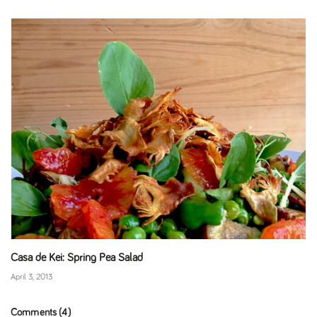
Casa de Kei: Spring Pea Salad
April 3, 2013
Comments (4)