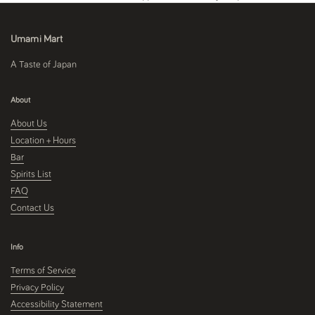
Umami Mart
A Taste of Japan
About
About Us
Location + Hours
Bar
Spirits List
FAQ
Contact Us
Info
Terms of Service
Privacy Policy
Accessibility Statement