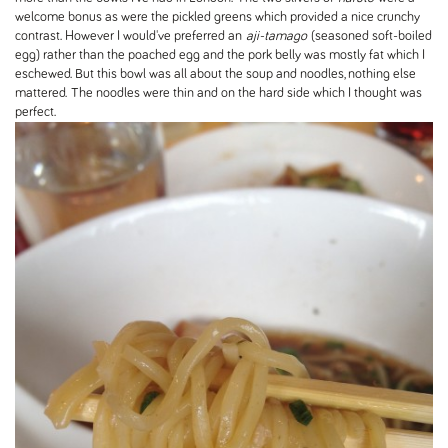
welcome bonus as were the pickled greens which provided a nice crunchy
contrast. However I would've preferred an
aji-tamago
(seasoned soft-boiled
egg) rather than the poached egg and the pork belly was mostly fat which I
eschewed. But this bowl was all about the soup and noodles, nothing else
mattered. The noodles were thin and on the hard side which I thought was
perfect.