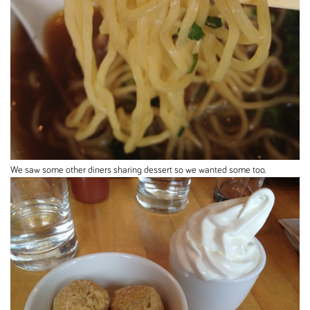
We saw some other diners sharing dessert so we wanted some too.