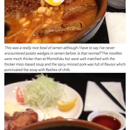
This was a really nice bowl of ramen although I have to say I've never
encountered potato wedges in ramen before. Is that normal?
The noodles
were much thicker than at Momofuku but were well matched with the
thicker miso-based soup and the spicy minced pork was full of flavour which
punctuated the soup with flashes of chilli.