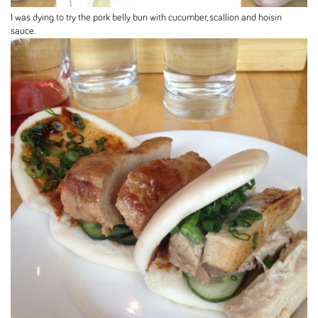
I was dying to try the pork belly bun with cucumber, scallion and hoisin
sauce.