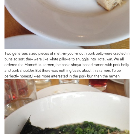
Two generous sized pieces of melt-in-your-mouth pork belly were cradled in
buns so soft, they were like white pillows to snuggle into. Total win. We all
ordered the Momofuku ramen, the basic shoyu-based ramen with pork belly
and pork shoulder. But there was nothing basic about this ramen. To be
perfectly honest, I was more interested in the pork bun than the ramen.