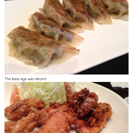
The kara-age was decent.