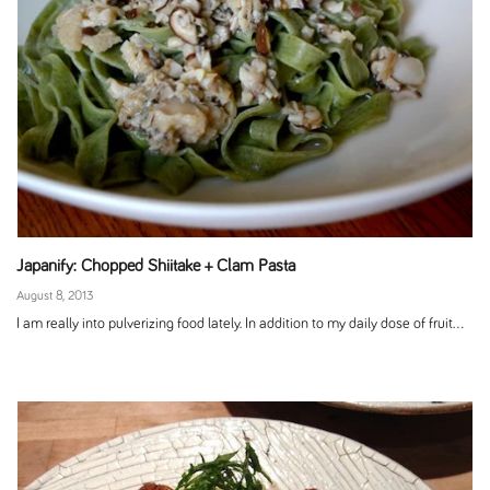
Japanify: Chopped Shiitake + Clam Pasta
August 8, 2013
I am really into pulverizing food lately. In addition to my daily dose of fruit...