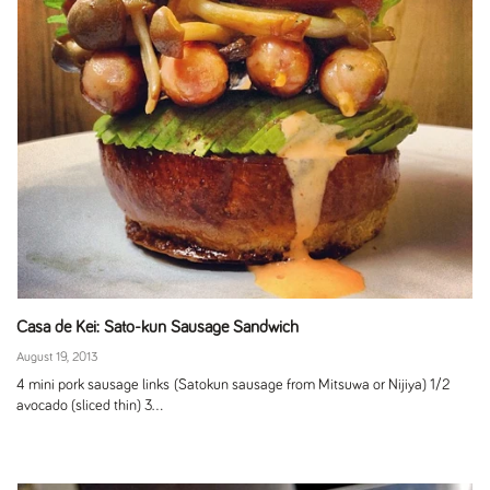
Casa de Kei: Sato-kun Sausage Sandwich
August 19, 2013
4 mini pork sausage links (Satokun sausage from Mitsuwa or Nijiya) 1/2
avocado (sliced thin) 3...