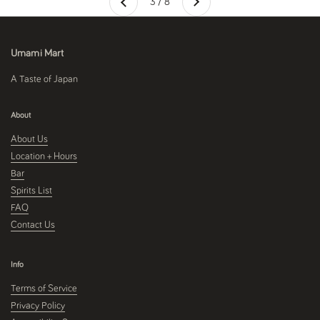
3 / 8
Previous
Umami Mart
A Taste of Japan
About
About Us
Location + Hours
Bar
Spirits List
FAQ
Contact Us
Info
Terms of Service
Privacy Policy