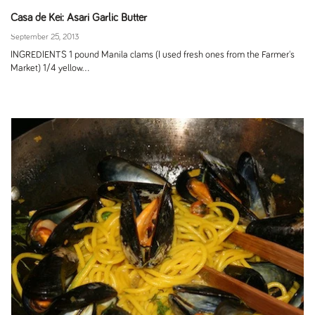
Casa de Kei: Asari Garlic Butter
September 25, 2013
INGREDIENTS 1 pound Manila clams (I used fresh ones from the Farmer's
Market) 1/4 yellow...