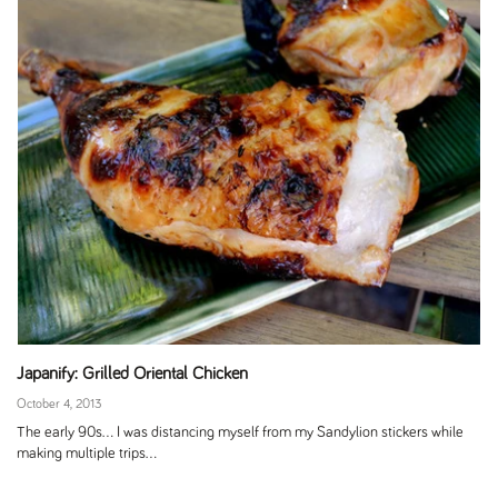
Japanify: Grilled Oriental Chicken
October 4, 2013
The early 90s... I was distancing myself from my Sandylion stickers while
making multiple trips...