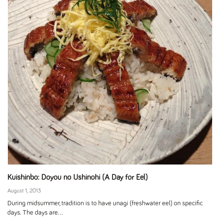
Kuishinbo: Doyou no Ushinohi (A Day for Eel)
August 1, 2013
During midsummer, tradition is to have unagi (freshwater eel) on specific
days. The days are...