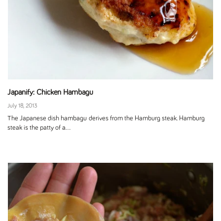
Japanify: Chicken Hambagu
July 18, 2013
The Japanese dish hambagu derives from the Hamburg steak. Hamburg
steak is the patty of a...