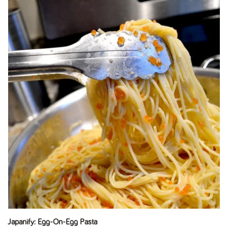
Japanify: Egg-On-Egg Pasta