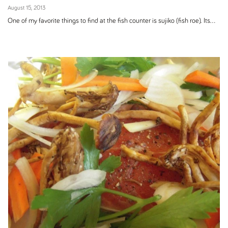
August 15, 2013
One of my favorite things to find at the fish counter is sujiko (fish roe). Its...