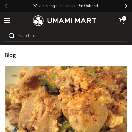
Skip to content
We are hiring a shopkeeper for Oakland!
Previous
Nex
Open cart
0
Open menu
Blog