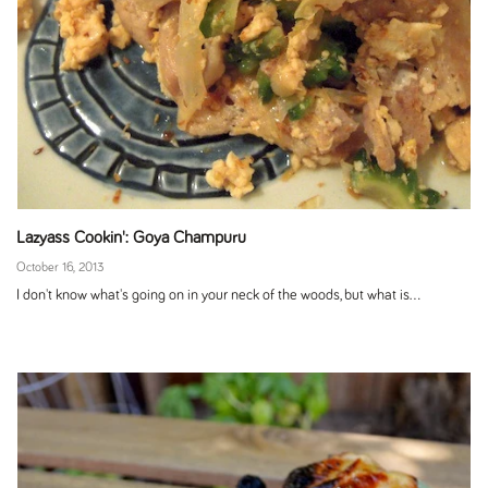
Lazyass Cookin': Goya Champuru
October 16, 2013
I don't know what's going on in your neck of the woods, but what is...