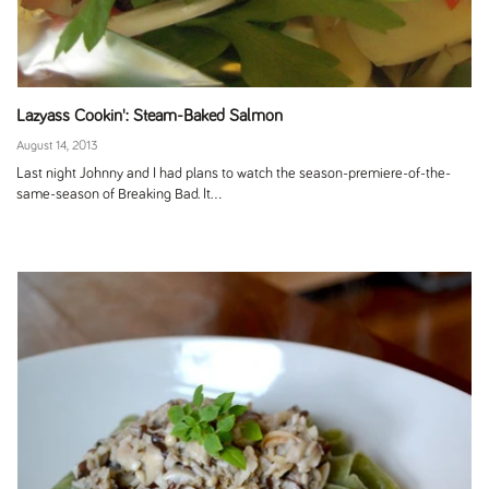
Lazyass Cookin': Steam-Baked Salmon
August 14, 2013
Last night Johnny and I had plans to watch the season-premiere-of-the-
same-season of Breaking Bad. It...