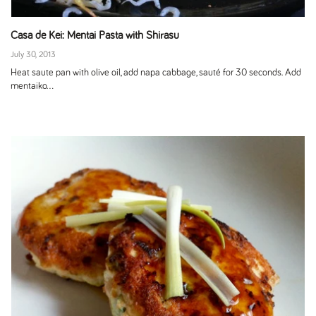
Casa de Kei: Mentai Pasta with Shirasu
July 30, 2013
Heat saute pan with olive oil, add napa cabbage, sauté for 30 seconds. Add
mentaiko...