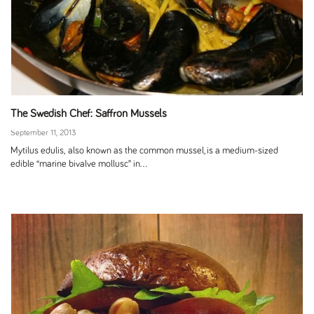
The Swedish Chef: Saffron Mussels
September 11, 2013
Mytilus edulis, also known as the common mussel, is a medium-sized
edible “marine bivalve mollusc” in...