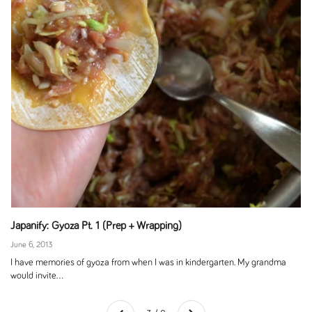
Japanify: Gyoza Pt. 1 (Prep + Wrapping)
June 6, 2013
I have memories of gyoza from when I was in kindergarten. My grandma
would invite...
Next