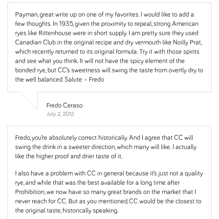
Payman, great write up on one of my favorites. I would like to add a
few thoughts. In 1935, given the proximity to repeal, strong American
ryes like Rittenhouse were in short supply. I am pretty sure they used
Canadian Club in the original recipe and dry vermouth like Noilly Prat,
which recently returned to its original formula. Try it with those spirits
and see what you think. It will not have the spicy element of the
bonded rye, but CC’s sweetness will swing the taste from overtly dry to
the well balanced. Salute – Fredo
Fredo Ceraso
July 2, 2012
Fredo, you’re absolutely correct historically. And I agree that CC will
swing the drink in a sweeter direction, which many will like. I actually
like the higher proof and drier taste of it.
I also have a problem with CC in general because it’s just not a quality
rye, and while that was the best available for a long time after
Prohibition, we now have so many great brands on the market that I
never reach for CC. But as you mentioned, CC would be the closest to
the original taste, historically speaking.