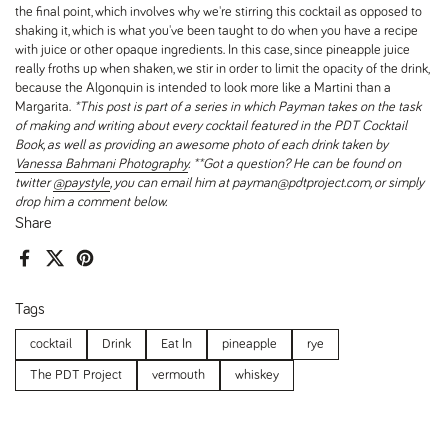
the final point, which involves why we're stirring this cocktail as opposed to
shaking it, which is what you've been taught to do when you have a recipe
with juice or other opaque ingredients. In this case, since pineapple juice
really froths up when shaken, we stir in order to limit the opacity of the drink,
because the Algonquin is intended to look more like a Martini than a
Margarita.
*This post is part of a series in which Payman takes on the task
of making and writing about every cocktail featured in the PDT Cocktail
Book, as well as providing an awesome photo of each drink taken by
Vanessa Bahmani Photography
.
**Got a question? He can be found on
twitter
@paystyle
, you can email him at payman@pdtproject.com, or simply
drop him a comment below.
Share
Facebook
X (Twitter)
Pinterest
Tags
cocktail
Drink
Eat In
pineapple
rye
The PDT Project
vermouth
whiskey