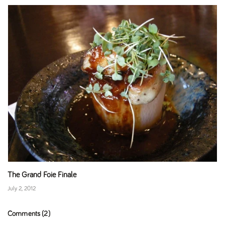
The Grand Foie Finale
July 2, 2012
Comments (2)