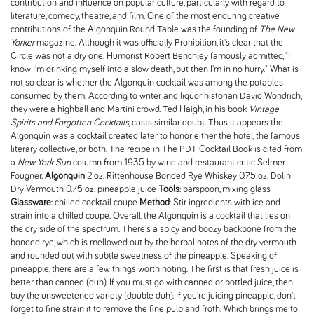
contribution and influence on popular culture, particularly with regard to
literature, comedy, theatre, and film. One of the most enduring creative
contributions of the Algonquin Round Table was the founding of
The New
Yorker
magazine. Although it was officially Prohibition, it's clear that the
Circle was not a dry one. Humorist Robert Benchley famously admitted, "I
know I'm drinking myself into a slow death, but then I'm in no hurry." What is
not so clear is whether the Algonquin cocktail was among the potables
consumed by them. According to writer and liquor historian David Wondrich,
they were a highball and Martini crowd. Ted Haigh, in his book
Vintage
Spirits and Forgotten Cocktails,
casts similar doubt. Thus it appears the
Algonquin was a cocktail created later to honor either the hotel, the famous
literary collective, or both. The recipe in The PDT Cocktail Book is cited from
a
New York Sun
column from 1935 by wine and restaurant critic Selmer
Fougner.
Algonquin
2 oz. Rittenhouse Bonded Rye Whiskey 0.75 oz. Dolin
Dry Vermouth 0.75 oz. pineapple juice
Tools
: barspoon, mixing glass
Glassware
: chilled cocktail coupe
Method
: Stir ingredients with ice and
strain into a chilled coupe. Overall, the Algonquin is a cocktail that lies on
the dry side of the spectrum. There's a spicy and boozy backbone from the
bonded rye, which is mellowed out by the herbal notes of the dry vermouth
and rounded out with subtle sweetness of the pineapple. Speaking of
pineapple, there are a few things worth noting. The first is that fresh juice is
better than canned (duh). If you must go with canned or bottled juice, then
buy the unsweetened variety (double duh). If you're juicing pineapple, don't
forget to fine strain it to remove the fine pulp and froth. Which brings me to