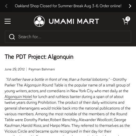
Skip to content
Oakland Shop Closed for Summer Break Aug 3-6. Order online!
Previous
Nex
Open cart
0
Open menu
The PDT Project: Algonquin
June 29, 2012
Payman Bahmani
"I'd rather have a bottle in front of me, than a frontal lobotomy."
--Dorothy
Parker The Algonquin Round Table is the popular name of a small group of
young writers, actors, and comedians in New York City who met daily at the
Algonquin Hotel
for lunch and ruthless banter during a span of of about
twelve years during Prohibition. The product of their daily witticisms and
general shenanigans would trickle back into the national publications of the
various members. Among the most notable of the members of the Round
Table were Dorothy Parker, Robert Benchley, Alexander Woollcott, George
Kaufman, Harold Ross, and Harpo Marx. They referred to themselves as the
Vicious Circle and became quite recognized in their day for their