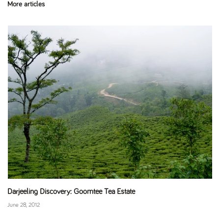
More articles
Darjeeling Discovery: Goomtee Tea Estate
June 28, 2012