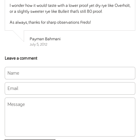
I wonder how it would taste with a lower proof yet dry rye like Overholt,
or a slightly sweeter rye like Bulleit that’s still 80 proof.
As always, thanks for sharp observations Fredo!
Payman Bahmani
July 5, 2012
Leave a comment
Name
Email
Message