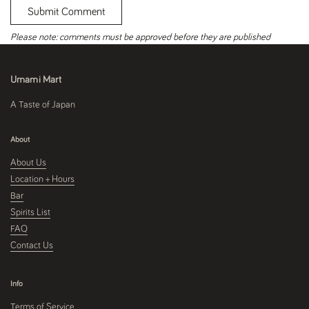
Submit Comment
Please note: comments must be approved before they are published
Umami Mart
A Taste of Japan
About
About Us
Location + Hours
Bar
Spirits List
FAQ
Contact Us
Info
Terms of Service