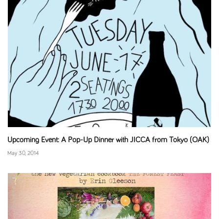
Upcoming Event: A Pop-Up Dinner with JICCA from Tokyo (OAK)
May 30, 2014