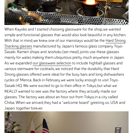
When Kayoko and I started choosing glassware for the shop, we wanted
simple and functional glasses that would also look beautiful in any kitchen.
With that in mind, we knew one of our mainstays would be the
Hard Strong
Stacking glasses
manufactured by Japan's famous glass company Toyo-
Sasaki. Ramen shops and
teishoku
(set meal) joints use these glasses
mainly for water, making them ubiquitous pretty much anywhere in Japan.
As we expanded
our glassware selection
to include highball glasses and
various stemware for cocktails, we noticed that the durability that Hard
Strong glasses offered were ideal for the busy bars and long dishwashers
cycles of 'Merica. Back in February, we were lucky enough to visit Toyo-
Sasaki HQ. We were excited to go to their office in Tokyo, but what we
REALLY wanted to see was the factory where they actually made our
glasses. The factory was about an hour out from Tokyo, in a city called
Chiba. When we arrived, they had a "welcome board" greeting us. USA and
Japan: together forever.