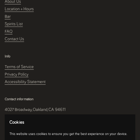
About Us
Location + Hours
Bar
Spirits List
FAQ
Contact Us
Info
Terms of Service
Privacy Policy
Accessibility Statement
Contact information
4027 Broadway, Oakland, CA 94611
510-250-9559
Cookies
This website uses cookies to ensure you get the best experience on your device.
Instagram