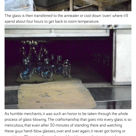
The glass is then transferred to the annealer or cool down 'oven' where it'll
spend about four hours to get back to room temperature.
As humble merchants, it was such an honor to be taken through the whole
process of glass-blowing. The craftsmanship that goes into every glass is so
meticulous, that even after 30 minutes of standing there and watching
these guys hand-blow glasses, over and over again, it never got boring or