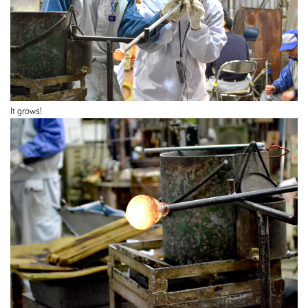
It grows!