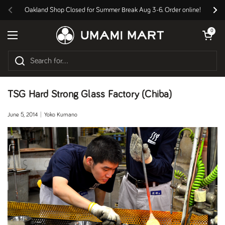
Skip to content
Oakland Shop Closed for Summer Break Aug 3-6. Order online!
Previous
Nex
Open cart
0
Open menu
TSG Hard Strong Glass Factory (Chiba)
June 5, 2014
Yoko Kumano