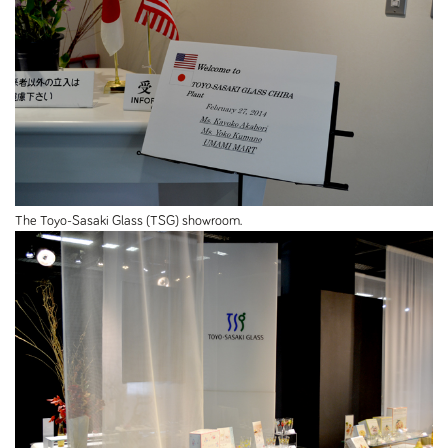
The Toyo-Sasaki Glass (TSG) showroom.