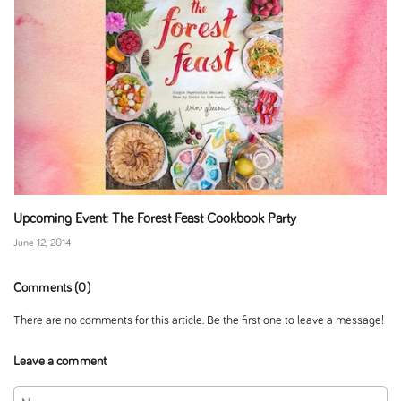
Upcoming Event: The Forest Feast Cookbook Party
June 12, 2014
Comments (0)
There are no comments for this article. Be the first one to leave a message!
Leave a comment
Name