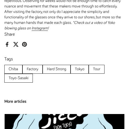
repetitious. Observing for weeks would not be enough time to catch every
nuance and movement that these makers move through so effortlessly.
After visiting the factory, not only do I appreciate the simplicity and
functionality of the glasses once they arrive to our shores, but more so the
many human hands that made each glass.
*Check out a video of Yoko
blowing glass on
Instagram
!
Share
Facebook
X (Twitter)
Pinterest
Tags
Chiba
Factory
Hard Strong
Tokyo
Tour
Toyo-Sasaki
More articles