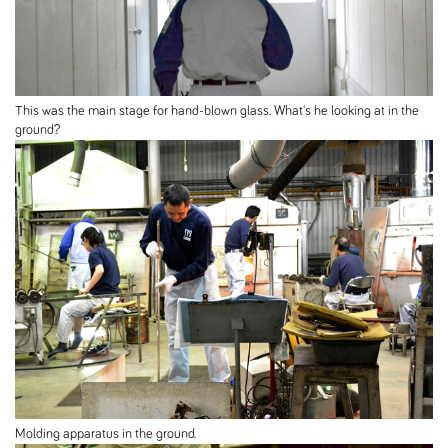
This was the main stage for hand-blown glass. What's he looking at in the
ground?
Molding apparatus in the ground.