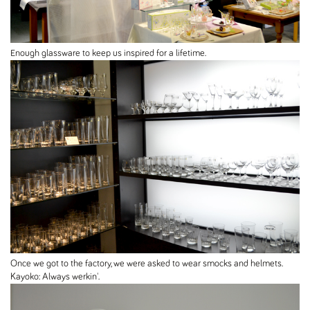
Enough glassware to keep us inspired for a lifetime.
Once we got to the factory, we were asked to wear smocks and helmets.
Kayoko: Always werkin'.