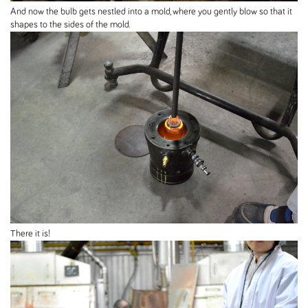
And now the bulb gets nestled into a mold, where you gently blow so that it
shapes to the sides of the mold.
There it is!