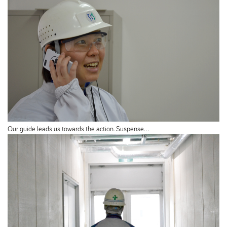
Our guide leads us towards the action. Suspense...