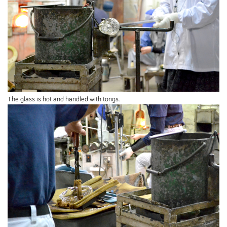
The glass is hot and handled with tongs.