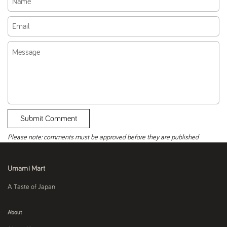
Email
Message
Submit Comment
Please note: comments must be approved before they are published
Umami Mart
A Taste of Japan
About