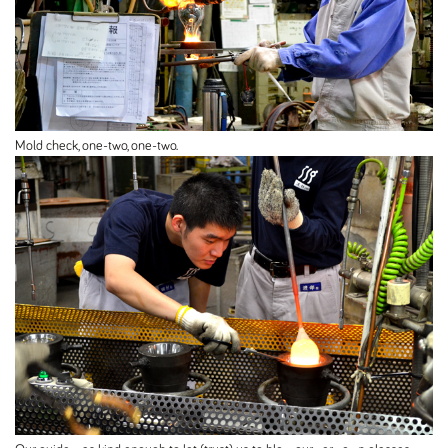
Mold check, one-two, one-two.