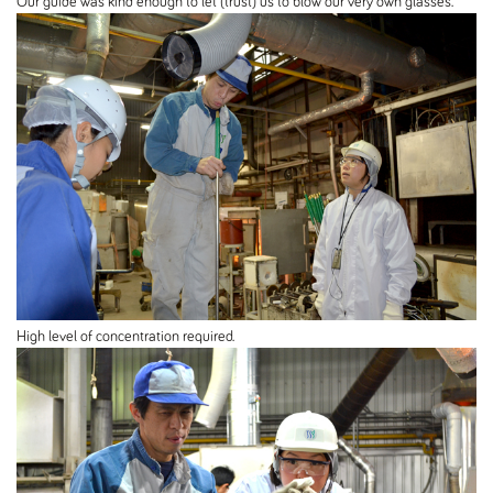
Our guide was kind enough to let (trust) us to blow our very own glasses.
High level of concentration required.