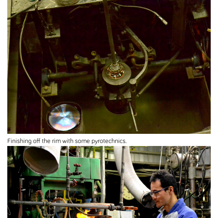
Finishing off the rim with some pyrotechnics.