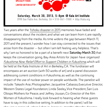
Two years after the
Tohoku disaster in 2011
, memories have faded and
conversations about the incident, and what we can learn from it, are rapidly
disappearing from the media. As time widens the gap between March 11,
2011 and the present, I wonder how I can stay connected to the issues that
arose from the disaster -- but often I am left feeling very helpless. That's
why I am so honored to be a part of a benefit next
Saturday March 30
, that
keeps the conversation going. Bay Area Artists for Japan have organized
Fukushima Now: Relief Effort to Support Children in Fukushima
,
which will
be held at the Kala Institute of Art in Berkeley, CA. The fundraiser will
encompass an art auction (with 50 works of art) and a panel discussion
addressing current conditions in Fukushima, as well as the continuing
impact of the use of nuclear power on people worldwide. The panelist will
include: Takashi Arai, Photographer; Jacqueline Cabasso, Executive Director,
Western States Legal Foundation; Linda Seeley, Vice President, San Luis
Obispo Mothers for Peace; and Jeffrey Jousan, Co-Director of the film
Women of Fukushima. I really look forward to hearing what these guests
have to say in this collective setting. In addition to the panel, I will be