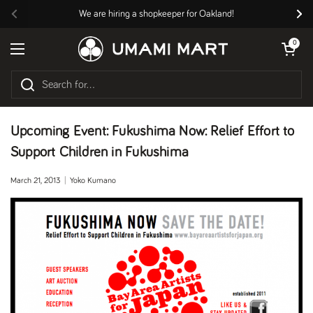
Skip to content
We are hiring a shopkeeper for Oakland!
Previous
Nex
Open cart
0
Open menu
Upcoming Event: Fukushima Now: Relief Effort to
Support Children in Fukushima
March 21, 2013
Yoko Kumano