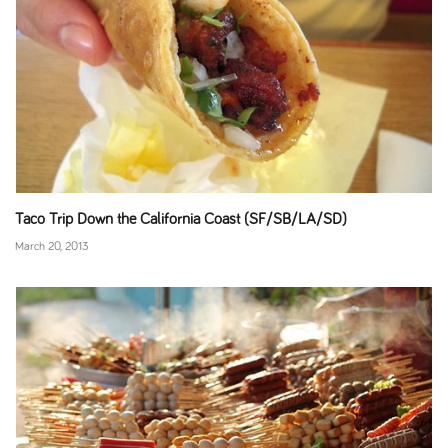
Taco Trip Down the California Coast (SF/SB/LA/SD)
March 20, 2013