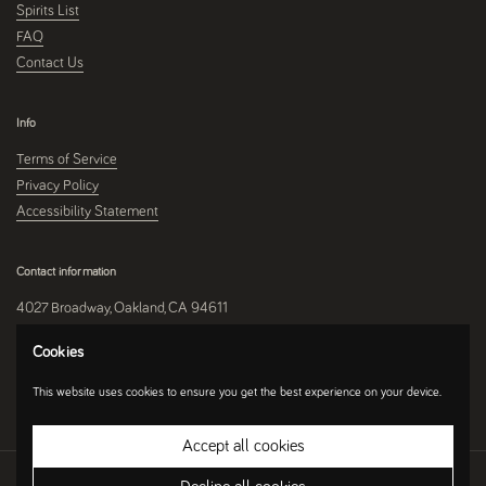
Spirits List
FAQ
Contact Us
Info
Terms of Service
Privacy Policy
Accessibility Statement
Contact information
4027 Broadway, Oakland, CA 94611
510-250-9559
Cookies
This website uses cookies to ensure you get the best experience on your device.
Instagram
Accept all cookies
Copyright © 2026
Umami Mart
.
Ecommerce Software by Shopify