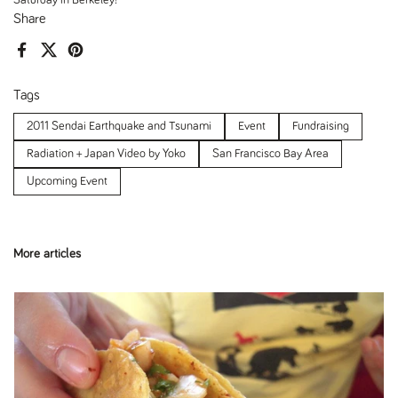
Share
Facebook
X (Twitter)
Pinterest
Tags
2011 Sendai Earthquake and Tsunami
Event
Fundraising
Radiation + Japan Video by Yoko
San Francisco Bay Area
Upcoming Event
More articles