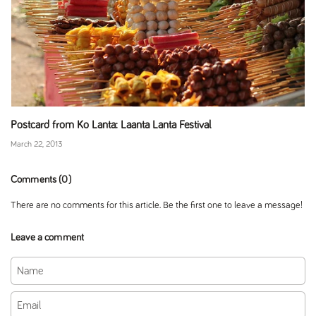
Postcard from Ko Lanta: Laanta Lanta Festival
March 22, 2013
Comments (0)
There are no comments for this article. Be the first one to leave a message!
Leave a comment
Name
Email