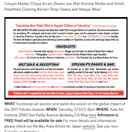
Canyon Market, Choya, Ito-en, Sharon Jue, Mari Komine, Mullen and Smith,
PekoPeko Catering, Ramen Shop, Takara, and Yataiya. Wow!
WHAT
: Fundraiser, art auction and panel discussion on the global impact of
the 2011 Tohoku disaster.
WHEN
: Saturday 3/30, 5-8pm
WHERE
: Kala Art
Institute 2990 San Pablo Avenue Berkeley, CA Map
here
Admission is
FREE; Food will be available for sale
For more details and information,
please check out the Bay Area Artists for Japan
website
. See you next
Saturday in Berkeley!