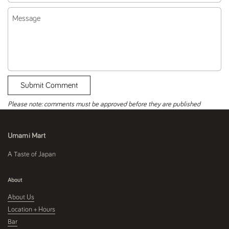
Message
Submit Comment
Please note: comments must be approved before they are published
Umami Mart
A Taste of Japan
About
About Us
Location + Hours
Bar