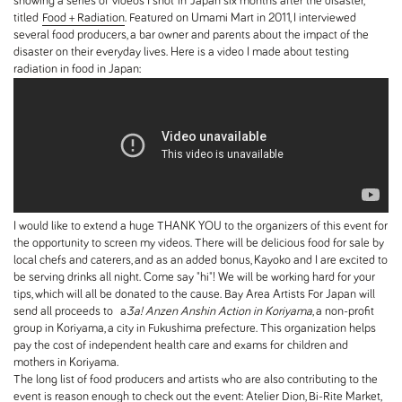
showing a series of videos I shot in Japan six months after the disaster,
titled
Food + Radiation
. Featured on Umami Mart in 2011, I interviewed
several food producers, a bar owner and parents about the impact of the
disaster on their everyday lives. Here is a video I made about testing
radiation in food in Japan:
I would like to extend a huge THANK YOU to the organizers of this event for
the opportunity to screen my videos. There will be delicious food for sale by
local chefs and caterers, and as an added bonus, Kayoko and I are excited to
be serving drinks all night. Come say "hi"! We will be working hard for your
tips, which will all be donated to the cause. Bay Area Artists For Japan will
send all proceeds to a
3a! Anzen Anshin Action in Koriyama
, a non-profit
group in Koriyama, a city in Fukushima prefecture. This organization helps
pay the cost of independent health care and exams for children and
mothers in Koriyama.
The long list of food producers and artists who are also contributing to the
event is reason enough to check out the event: Atelier Dion, Bi-Rite Market,