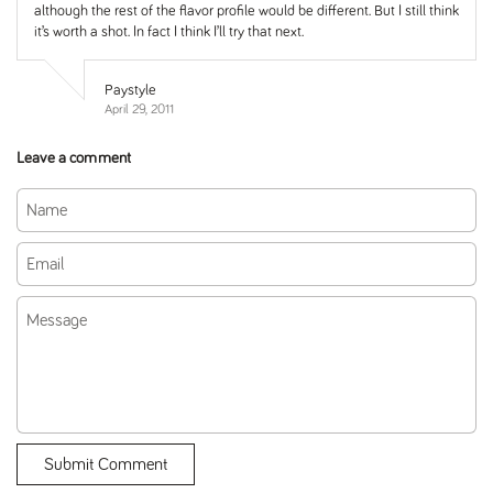
although the rest of the flavor profile would be different. But I still think
it’s worth a shot. In fact I think I’ll try that next.
Paystyle
April 29, 2011
Leave a comment
Name
Email
Message
Submit Comment