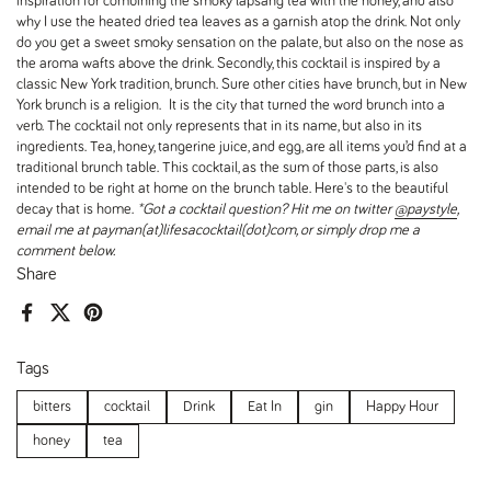
inspiration for combining the smoky lapsang tea with the honey, and also
why I use the heated dried tea leaves as a garnish atop the drink. Not only
do you get a sweet smoky sensation on the palate, but also on the nose as
the aroma wafts above the drink. Secondly, this cocktail is inspired by a
classic New York tradition, brunch. Sure other cities have brunch, but in New
York brunch is a religion. It is the city that turned the word brunch into a
verb. The cocktail not only represents that in its name, but also in its
ingredients. Tea, honey, tangerine juice, and egg, are all items you’d find at a
traditional brunch table. This cocktail, as the sum of those parts, is also
intended to be right at home on the brunch table. Here's to the beautiful
decay that is home.
*Got a cocktail question? Hit me on twitter
@paystyle
,
email me at payman(at)lifesacocktail(dot)com, or simply drop me a
comment below.
Share
Facebook
X (Twitter)
Pinterest
Tags
bitters
cocktail
Drink
Eat In
gin
Happy Hour
honey
tea