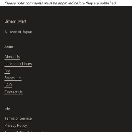
Please note: comments must be approved before they are published
Umami Mart
A Taste of Japan
About
About Us
Location + Hours
Bar
Spirits List
FAQ
Contact Us
Info
Terms of Service
Privacy Policy