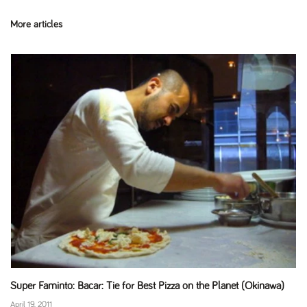
More articles
Super Faminto: Bacar: Tie for Best Pizza on the Planet (Okinawa)
April 19, 2011