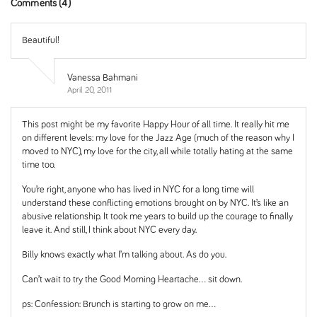
Comments (4)
Beautiful!
Vanessa Bahmani
April 20, 2011
This post might be my favorite Happy Hour of all time. It really hit me
on different levels: my love for the Jazz Age (much of the reason why I
moved to NYC), my love for the city, all while totally hating at the same
time too.
You’re right, anyone who has lived in NYC for a long time will
understand these conflicting emotions brought on by NYC. It’s like an
abusive relationship. It took me years to build up the courage to finally
leave it. And still, I think about NYC every day.
Billy knows exactly what I’m talking about. As do you.
Can’t wait to try the Good Morning Heartache… sit down.
ps: Confession: Brunch is starting to grow on me…