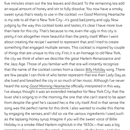
five minutes strain out the tea leaves and discard. To the remaining tea add
an equal amount of honey and stir to fully dissolve. You now have a smoky,
sweet syrup that's ready to use in the cocktail. +++ Good Morning Heartache
is my ode to all that is New York City--it's good, bad, pretty, and ugly. Now
judging by the way this cocktail looks and tastes, it's clear I have more love
than hate for this city. That's because to me, even the ugly in this city is
pretty, if not altogether more beautiful than the pretty itself. When I went
about creating the recipe I wanted to represent that, and I tried to create
something that engaged multiple senses. This cocktail is inspired by couple
of things that are unique to this city. First, it is an homage to old New York,
the city we think of when we describe the great Harlem Renaissance and
the Jazz Age. Those of you familiar with that era will instantly recognize
that the name of the cocktail comes from a classic
Billy Holiday
song. There
are few people I can think of who better represent that era than Lady Day, as
she lived and breathed the city in so much of her music. Although I've never
heard the song
Good Morning Heartache
officially interpreted in this way,
I've always thought it was an extended metaphor for New York City; that the
lover she's singing to in the morning, the one that she can't stand to be apart
from despite the grief he's caused her, is the city itself. And in that sense the
song was the perfect name for this drink. I also wanted to invoke this theme
by engaging the senses, and I did so via the various ingredients I used, such
as the lapsang-honey syrup. Imagine if you will the sweet voice of Billie
Holiday in a smoke-filled Harlem nightclub in the 1930s—that was a big