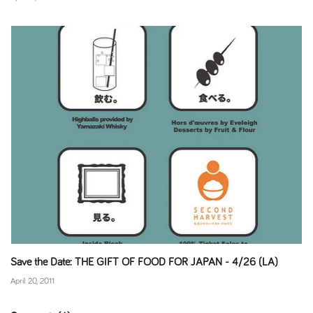
Save the Date: THE GIFT OF FOOD FOR JAPAN - 4/26 (LA)
April 20, 2011