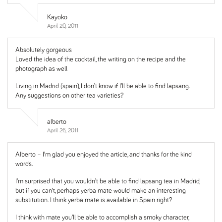
Kayoko
April 20, 2011
Absolutely gorgeous
Loved the idea of the cocktail, the writing on the recipe and the
photograph as well
Living in Madrid (spain), I don’t know if I’ll be able to find lapsang.
Any suggestions on other tea varieties?
alberto
April 26, 2011
Alberto – I’m glad you enjoyed the article, and thanks for the kind
words.
I’m surprised that you wouldn’t be able to find lapsang tea in Madrid,
but if you can’t, perhaps yerba mate would make an interesting
substitution. I think yerba mate is available in Spain right?
I think with mate you’ll be able to accomplish a smoky character,