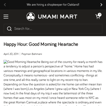
Skip to content
We are hiring a shopkeeper for Oakland!
Previous
Nex
Open cart
0
Open menu
Happy Hour: Good Morning Heartache
April 20, 2011
Payman Bahmani
Being out of the country for nearly a month has
a tendency to adjust a person's perspective of "home." Home has had
various meanings and geographical locations in various moments in my life.
Conceptually, it means numerous--and sometimes conflicting--things at
one time, and all this really came to light on my recent trip to Iran.
Depending on how the question is asked, for me home can either mean Iran
(where I was born), Los Angeles (where I grew up), or New York City (where I
now live). In the final days of my trip, it was the lattermost of the three
homes that was most on my mind. I once heard someone refer to NYC as
the great Roman Carnival, a place where the spectacle is ordinary, and even