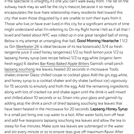
if the spectacle is unsightly, it's one you can't walk away from. The rat on the
subway track may as well be the city's mascot, because it so neatly
encapsulates the love-hate relationship many residents feel toward this
city: that even those disgusted by it are unable to turn their eyes from it.
Those who live, or have ever lived, in this city for a significant amount of time
might understand what I'm referring to. On my flight home I felt as if all that I
loved and hated about NYC was rolled up in one great tangled ball of string.
Below is my attempt at untangling that ball.
Good Morning Heartache
1 1/2
oz Gin (
Beefeater 24
is ideal because of its tea botanicals) 3/4 oz fresh
tangerine juice (I used honey tangerines) 1/2 oz fresh lemon juice 1/2 oz
lapsang-honey syrup (see recipe below) 1/2 oz egg white (organic farm
fresh eggs) 6 dashes
Bar Keep Baked Apple Bitters
Garnish: small pinch
lapsang souchong
tea leaves, heated 20 seconds in microwave Tools:
shaker, strainer Glass: chilled coupe or cocktail glass Add the gin, egg white,
and honey syrup to a cocktail shaker and dry shake (without ice) vigorously
for 15 seconds to emulsify and froth the egg. Add the remaining ingredients
along with lots of cracked ice and shake again until the drink is well mixed
and chilled, about 10 seconds or so. Strain into your glass and garnish by
adding atop the drink a pinch of dried lapsang souchong tea leaves that
have been heated in the microwave for 20 seconds.
Lapsang-Honey Syrup
In a small pot bring one cup water to a boil. After water boils, turn off heat
and add five teaspoons lapsang souchong tea leaves and allow the tea to
steep for five minutes. Make sure tea leaves are submerged in the water
and stir every minute or so to ensure teas give off maximum flavor. After