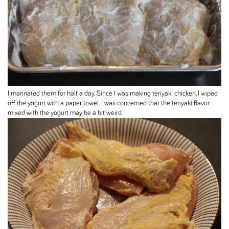
I marinated them for half a day. Since I was making teriyaki chicken, I wiped
off the yogurt with a paper towel. I was concerned that the teriyaki flavor
mixed with the yogurt may be a bit weird.