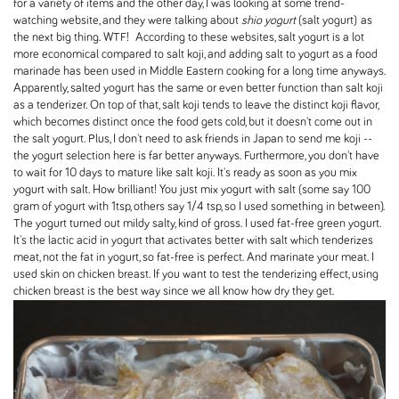
for a variety of items and the other day, I was looking at some trend-
watching website, and they were talking about
shio yogurt
(salt yogurt) as
the next big thing. WTF! According to these websites, salt yogurt is a lot
more economical compared to salt koji, and adding salt to yogurt as a food
marinade has been used in Middle Eastern cooking for a long time anyways.
Apparently, salted yogurt has the same or even better function than salt koji
as a tenderizer. On top of that, salt koji tends to leave the distinct koji flavor,
which becomes distinct once the food gets cold, but it doesn't come out in
the salt yogurt. Plus, I don't need to ask friends in Japan to send me koji --
the yogurt selection here is far better anyways. Furthermore, you don't have
to wait for 10 days to mature like salt koji. It's ready as soon as you mix
yogurt with salt. How brilliant! You just mix yogurt with salt (some say 100
gram of yogurt with 1tsp, others say 1/4 tsp, so I used something in between).
The yogurt turned out mildy salty, kind of gross. I used fat-free green yogurt.
It's the lactic acid in yogurt that activates better with salt which tenderizes
meat, not the fat in yogurt, so fat-free is perfect. And marinate your meat. I
used skin on chicken breast. If you want to test the tenderizing effect, using
chicken breast is the best way since we all know how dry they get.