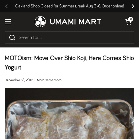
Skip to content
Oakland Shop Closed for Summer Break Aug 3-6. Order online!
Previous
Nex
Open cart
0
Open menu
MOTOism: Move Over Shio Koji, Here Comes Shio
Yogurt
December 18, 2012
Moto Yamamoto