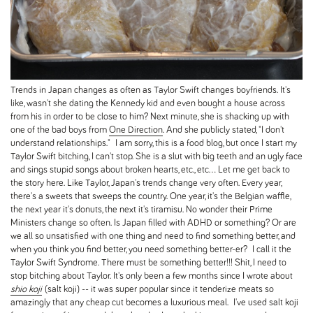
Trends in Japan changes as often as Taylor Swift changes boyfriends. It's
like, wasn't she dating the Kennedy kid and even bought a house across
from his in order to be close to him? Next minute, she is shacking up with
one of the bad boys from
One Direction
. And she publicly stated, "I don't
understand relationships." I am sorry, this is a food blog, but once I start my
Taylor Swift bitching, I can't stop. She is a slut with big teeth and an ugly face
and sings stupid songs about broken hearts, etc., etc... Let me get back to
the story here. Like Taylor, Japan's trends change very often. Every year,
there's a sweets that sweeps the country. One year, it's the Belgian waffle,
the next year it's donuts, the next it's tiramisu. No wonder their Prime
Ministers change so often. Is Japan filled with ADHD or something? Or are
we all so unsatisfied with one thing and need to find something better, and
when you think you find better, you need something better-er? I call it the
Taylor Swift Syndrome. There must be something better!!! Shit, I need to
stop bitching about Taylor. It's only been a few months since I wrote about
shio koji
(salt koji) -- it was super popular since it tenderize meats so
amazingly that any cheap cut becomes a luxurious meal. I've used salt koji