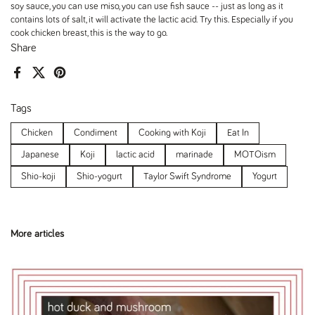
soy sauce, you can use miso, you can use fish sauce -- just as long as it
contains lots of salt, it will activate the lactic acid. Try this. Especially if you
cook chicken breast, this is the way to go.
Share
Facebook
X (Twitter)
Pinterest
Tags
Chicken
Condiment
Cooking with Koji
Eat In
Japanese
Koji
lactic acid
marinade
MOTOism
Shio-koji
Shio-yogurt
Taylor Swift Syndrome
Yogurt
More articles