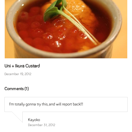
Uni + Ikura Custard
December 19, 2012
Comments (1)
I’m totally gonna try this, and will report back!!!
Kayoko
December 31, 2012