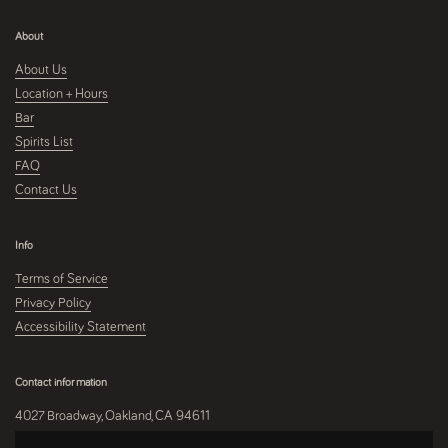
About
About Us
Location + Hours
Bar
Spirits List
FAQ
Contact Us
Info
Terms of Service
Privacy Policy
Accessibility Statement
Contact information
4027 Broadway, Oakland, CA 94611