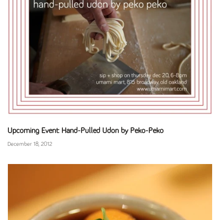
Upcoming Event: Hand-Pulled Udon by Peko-Peko
December 18, 2012