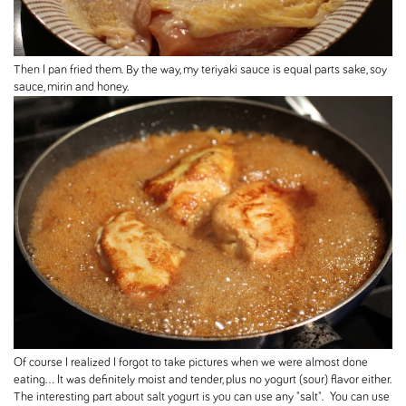
Then I pan fried them. By the way, my teriyaki sauce is equal parts sake, soy
sauce, mirin and honey.
Of course I realized I forgot to take pictures when we were almost done
eating... It was definitely moist and tender, plus no yogurt (sour) flavor either.
The interesting part about salt yogurt is you can use any "salt". You can use