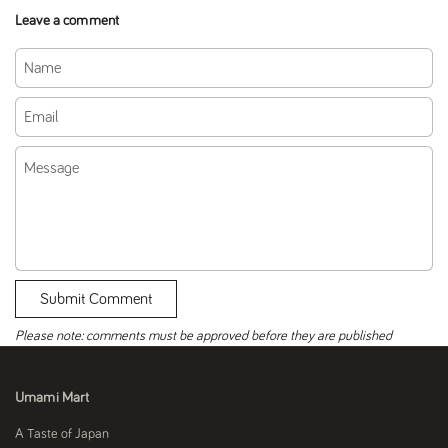
Leave a comment
Name
Email
Message
Submit Comment
Please note: comments must be approved before they are published
Umami Mart
A Taste of Japan