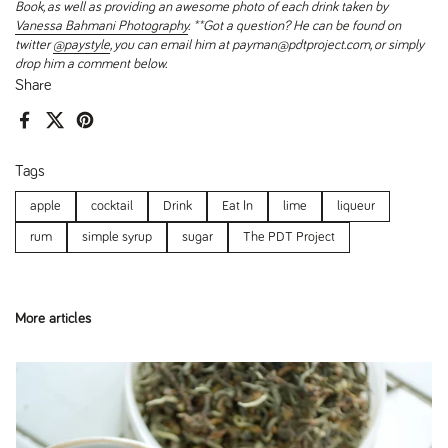
Book, as well as providing an awesome photo of each drink taken by
Vanessa Bahmani Photography
.
**Got a question? He can be found on
twitter
@paystyle
, you can email him at payman@pdtproject.com, or simply
drop him a comment below.
Share
Facebook
X (Twitter)
Pinterest
Tags
apple
cocktail
Drink
Eat In
lime
liqueur
rum
simple syrup
sugar
The PDT Project
More articles