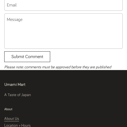
Email
Message
Submit Comment
Please note: comments must be approved before they are published
Umami Mart
A Taste of Japan
About
About Us
Location + Hours