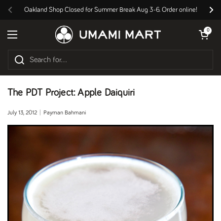
Skip to content
Oakland Shop Closed for Summer Break Aug 3-6. Order online!
Previous
Nex
Open cart
0
Open menu
The PDT Project: Apple Daiquiri
July 13, 2012
Payman Bahmani