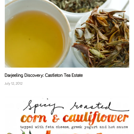
Darjeeling Discovery: Castleton Tea Estate
July 12, 2012