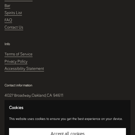
Bar
Spirits List
FAQ
Contact Us
Info
Terms of Service
Privacy Policy
Accessibility Statement
Contact information
4027 Broadway, Oakland, CA 94611
510-250-9559
Cookies
This website uses cookies to ensure you get the best experience on your device.
Instagram
Accept all cookies