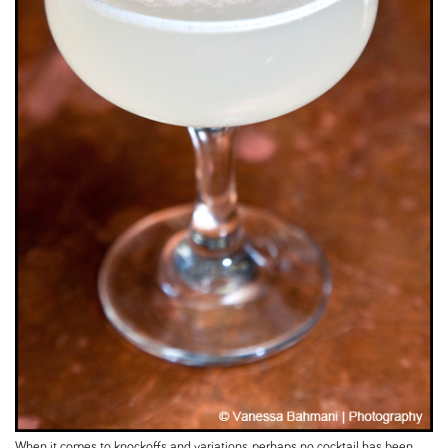
When it comes to knockoffs and variations, perhaps no cocktail has been