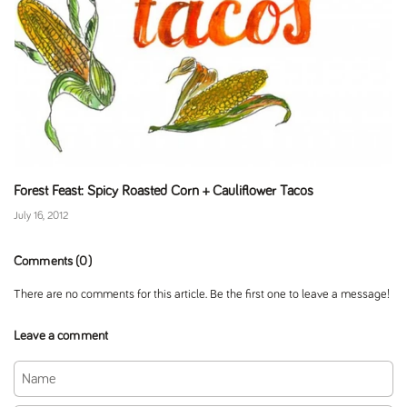
Forest Feast: Spicy Roasted Corn + Cauliflower Tacos
July 16, 2012
Comments (0)
There are no comments for this article. Be the first one to leave a message!
Leave a comment
Name