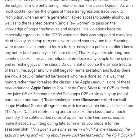
the subject of more unflattering imitations than the classic
Daiquiri
. As with
most cocktail crimes, the origins of these transgressions trace back to
Prohibition, when an entire generation lacked access to quality alcohol, as
well as to the talented barmen (and a few women) to pass on the
knowledge of proper techniques and recipes. The violations became
especially egregious in the 1970s, when the drink was stripped of every last
bit of dignity as cheap rum, corn syrup-based sour mix, and fake flavoring
were tossed in a blender to form a frozen mess, for a public that didn't know
any better (and probably didn't care either). Thankfully, a decade-long-and-
counting cocktail revival has helped reintroduce many people to the simple
and refreshing joys of the classic Daiquiri. But of course the simple trifecta
of fresh lime, sugar, and rum still begs for reinterpretation, and luckily there
are now a bevy of talented bartenders who have done so in a way that
honors rather than forsakes the classic. The Apple Daiquiri is one of these
new variations.
Apple Daiquiri
2 oz Flor de Cana Silver Rum 0.75 oz fresh
lime juice 0.5 oz Schonauer Apfel Schnapps 0.25 oz simple syrup (equal
parts sugar and water)
Tools
: shaker, strainer
Glassware
: chilled cocktail
coupe
Method
: Shake all ingredients with ice and strain into a chilled coupe.
The Apple Daiquiri is refreshing and simple like the classic, but a touch
more dry. The subtle added notes of apple from the German schnapps
make it especially fitting during late summer as you prepare for the
seasonal shift.
*This post is part of a series in which Payman takes on the
task of making and writing about every cocktail featured in the PDT Cocktail